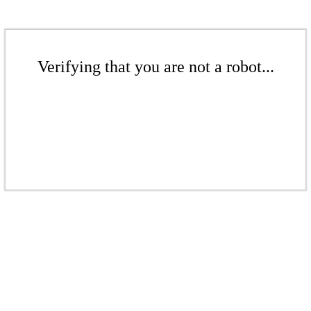
Verifying that you are not a robot...