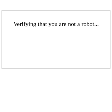
Verifying that you are not a robot...