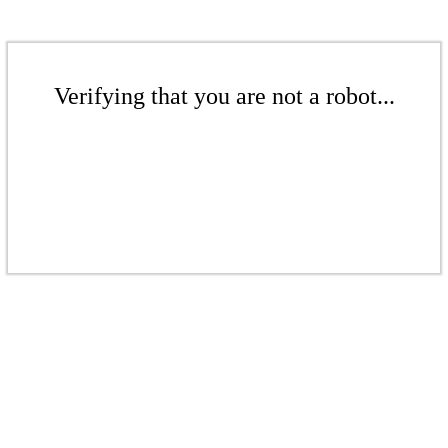
Verifying that you are not a robot...