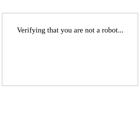
Verifying that you are not a robot...