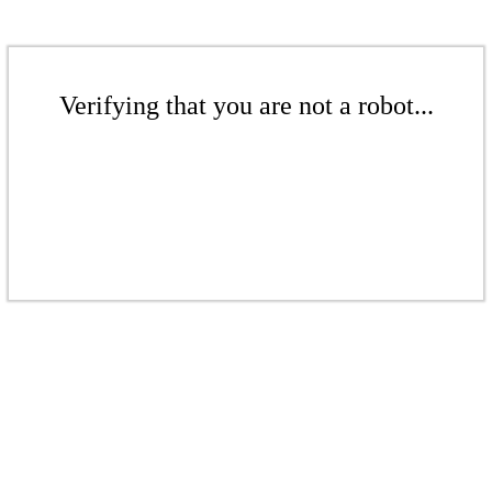
Verifying that you are not a robot...