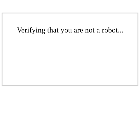
Verifying that you are not a robot...