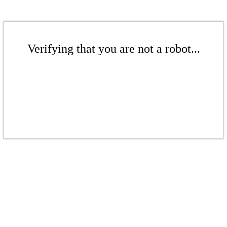
Verifying that you are not a robot...