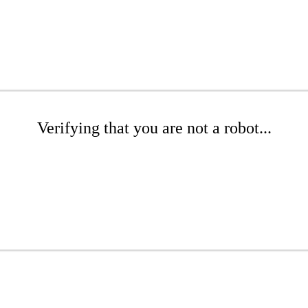
Verifying that you are not a robot...