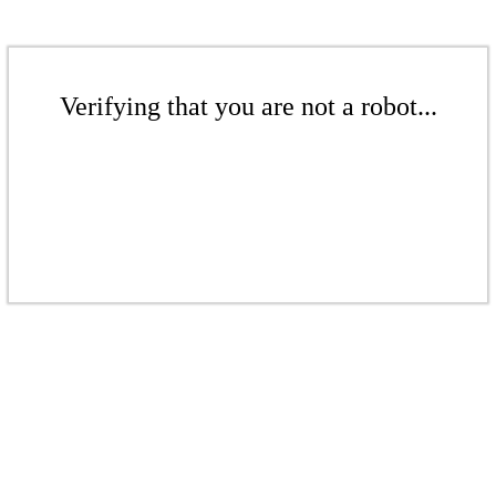
Verifying that you are not a robot...