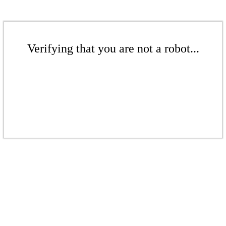
Verifying that you are not a robot...