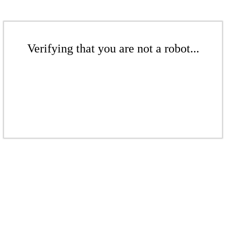
Verifying that you are not a robot...