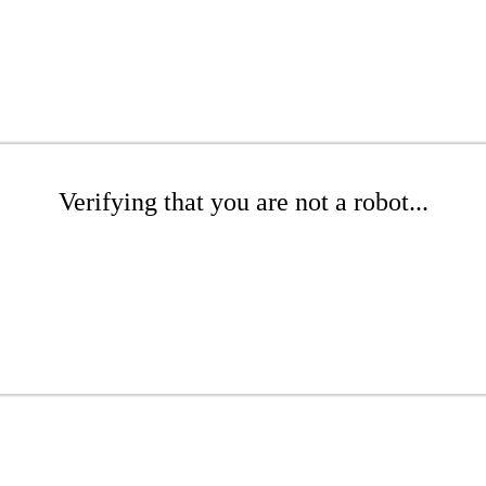
Verifying that you are not a robot...