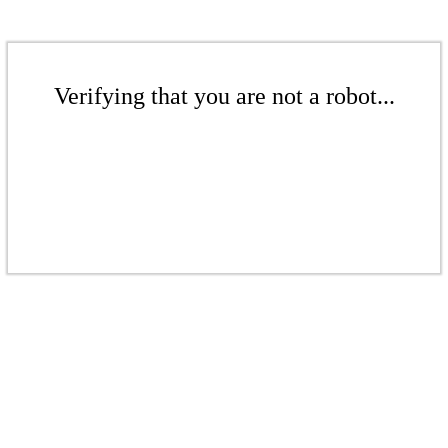
Verifying that you are not a robot...