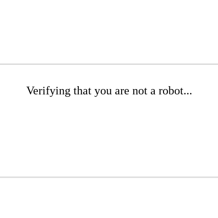
Verifying that you are not a robot...