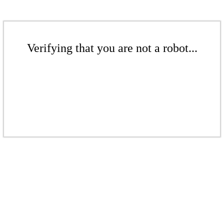
Verifying that you are not a robot...