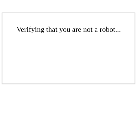
Verifying that you are not a robot...