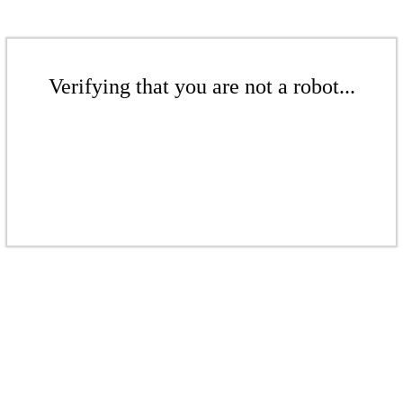
Verifying that you are not a robot...