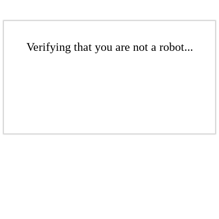
Verifying that you are not a robot...