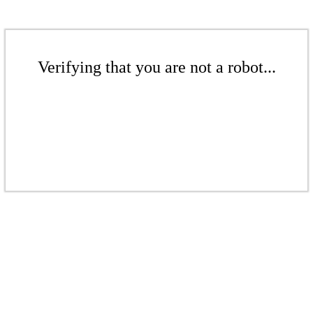
Verifying that you are not a robot...