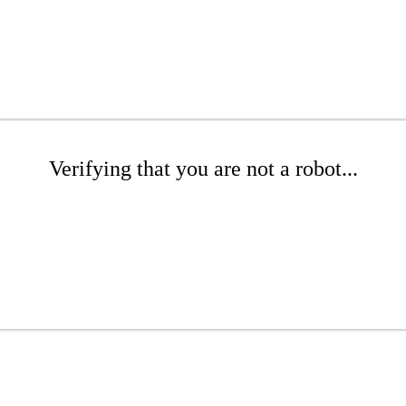
Verifying that you are not a robot...