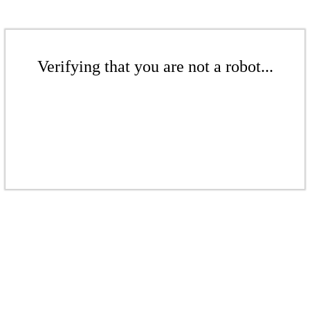
Verifying that you are not a robot...