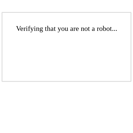
Verifying that you are not a robot...