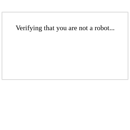
Verifying that you are not a robot...