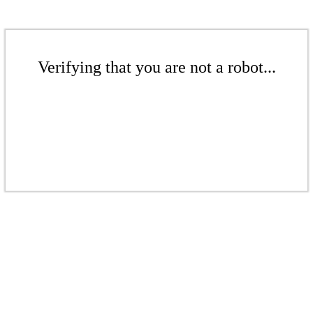
Verifying that you are not a robot...