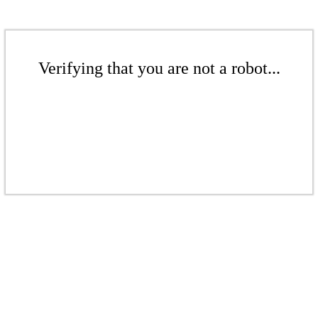
Verifying that you are not a robot...