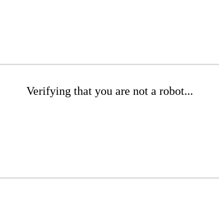
Verifying that you are not a robot...