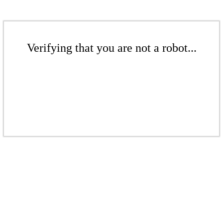
Verifying that you are not a robot...