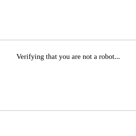
Verifying that you are not a robot...