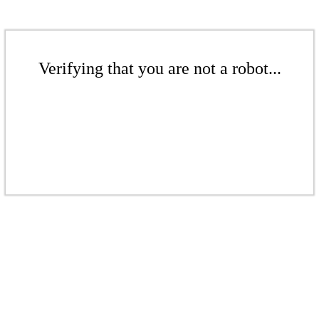
Verifying that you are not a robot...