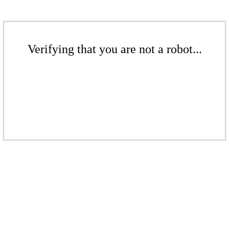
Verifying that you are not a robot...