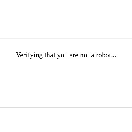
Verifying that you are not a robot...