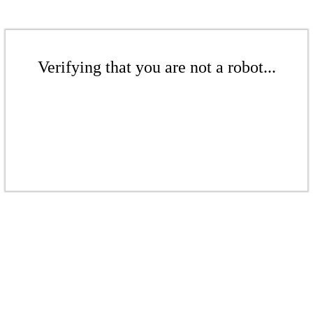
Verifying that you are not a robot...