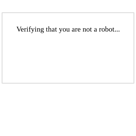
Verifying that you are not a robot...